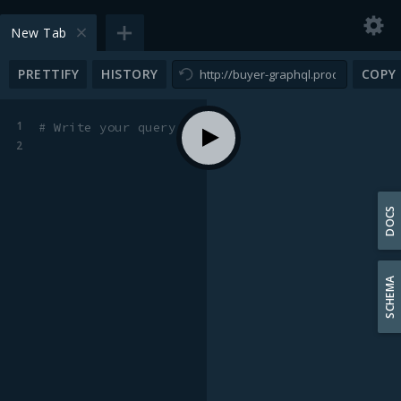
New Tab
PRETTIFY
HISTORY
COPY
1
# Write your query or mutation here
2
DOCS
SCHEMA