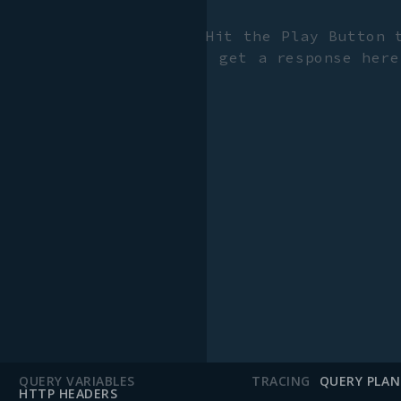
Hit the Play Button 
get a response here
QUERY VARIABLES
TRACING
QUERY PLAN
HTTP HEADERS